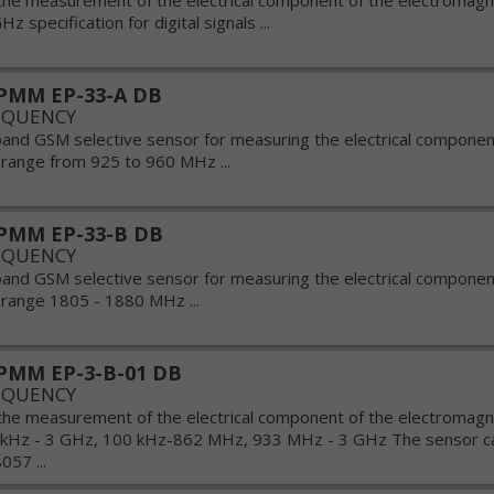
the measurement of the electrical component of the electromagnet
Hz specification for digital signals ...
PMM EP-33-A DB
EQUENCY
band GSM selective sensor for measuring the electrical componen
e range from 925 to 960 MHz ...
PMM EP-33-B DB
EQUENCY
band GSM selective sensor for measuring the electrical componen
e range 1805 - 1880 MHz ...
PMM EP-3-B-01 DB
EQUENCY
the measurement of the electrical component of the electromagnet
 kHz - 3 GHz, 100 kHz-862 MHz, 933 MHz - 3 GHz The sensor ca
57 ...