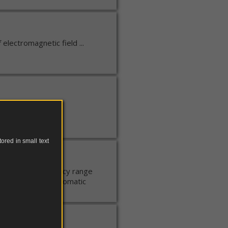
electromagnetic field ...
ored in small text
tic field. Frequency range
ecognition and automatic