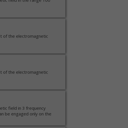
ic field in the range 100
t of the electromagnetic
t of the electromagnetic
ic field in 3 frequency
n be engaged only on the