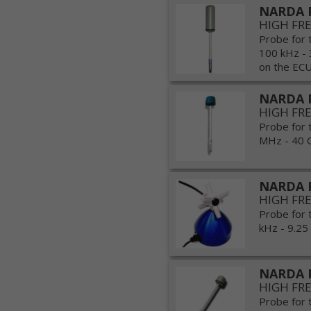
NARDA 
HIGH FR
Probe for 
100 kHz - 
on the ECU
NARDA 
HIGH FR
Probe for 
MHz - 40 G
NARDA 
HIGH FR
Probe for 
kHz - 9.25
NARDA 
HIGH FR
Probe for 