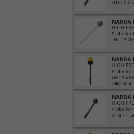
kHz - 6.5 G
NARDA 
HIGH FR
Probe for 
kHz - 7 GHz
NARDA P
HIGH FR
Probe for 
GHz Socket
calibration 
NARDA 
HIGH FR
Probe for 
MHz - 1 GH