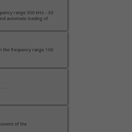
quency range 300 kHz - 30
nd automatic loading of
in the frequency range 100
...
mponent of the