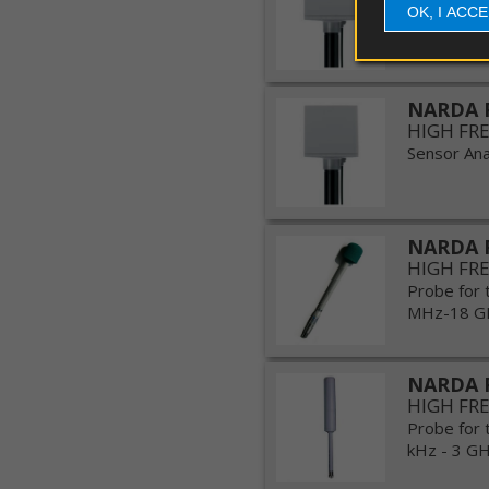
OK, I ACC
couplers
Sensor Anal
Probe
e
antennas
NARDA 
HIGH FR
Software
Sensor Anal
Firmware
NARDA 
Spare
HIGH FR
parts
Probe for 
MHz-18 GHz
NARDA 
HIGH FR
Probe for 
kHz - 3 GHz