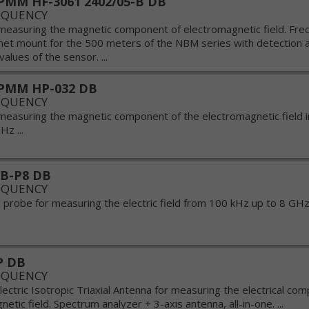
MM HF-3061 2402/05-B DB
EQUENCY
measuring the magnetic component of electromagnetic field. Fre
t mount for the 500 meters of the NBM series with detection a
values of the sensor. ...
PMM HP-032 DB
EQUENCY
measuring the magnetic component of the electromagnetic field 
z ...
B-P8 DB
EQUENCY
probe for measuring the electric field from 100 kHz up to 8 GHz 
P DB
EQUENCY
lectric Isotropic Triaxial Antenna for measuring the electrical co
etic field. Spectrum analyzer + 3-axis antenna, all-in-one. ...