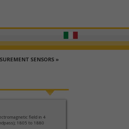
ASUREMENT SENSORS
»
ctromagnetic field in 4
ndpass); 1805 to 1880