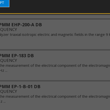
EPT
EDS
yzer triaxial isotropic electric and magnetic fields in the range 9 
guns
PMM EHP-200-A DB
EQUENCY
yzer triaxial isotropic electric and magnetic fields in the range 9 
PMM EP-183 DB
EQUENCY
the measurement of the electrical component of the electromagnet
 ...
PMM EP-1-B-01 DB
EQUENCY
the measurement of the electrical component of the electromagnet
 ...