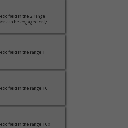
ic field in the 2 range
or can be engaged only
ic field in the range 1
ic field in the range 10
ic field in the range 100