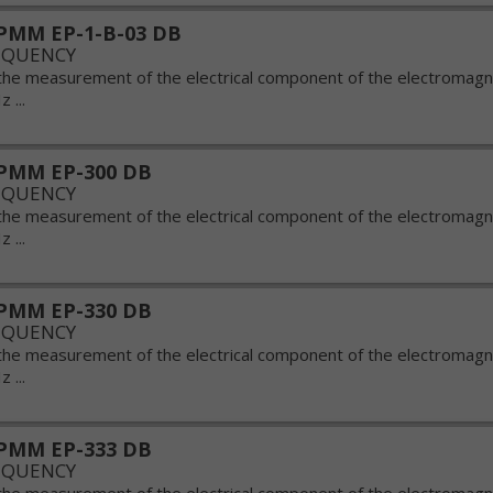
PMM EP-1-B-03 DB
EQUENCY
the measurement of the electrical component of the electromagnet
 ...
PMM EP-300 DB
EQUENCY
the measurement of the electrical component of the electromagnet
 ...
PMM EP-330 DB
EQUENCY
the measurement of the electrical component of the electromagnet
 ...
PMM EP-333 DB
EQUENCY