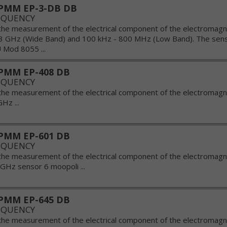
PMM EP-3-DB DB
EQUENCY
the measurement of the electrical component of the electromagnet
3 GHz (Wide Band) and 100 kHz - 800 MHz (Low Band). The sens
 Mod 8055 ...
PMM EP-408 DB
EQUENCY
the measurement of the electrical component of the electromagnet
Hz ...
PMM EP-601 DB
EQUENCY
the measurement of the electrical component of the electromagnet
 GHz sensor 6 moopoli ...
PMM EP-645 DB
EQUENCY
the measurement of the electrical component of the electromagnet