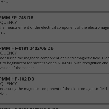
Hz ...
PMM EP-745 DB
EQUENCY
the measurement of the electrical component of the electromagnet
 ...
MM HF-0191 2402/06 DB
EQUENCY
measuring the magnetic component of electromagnetic field. Fr
 to baglionetta for meters Series NBM 500 with recognition and 
values of the sensor. ...
PMM HP-102 DB
EQUENCY
measuring the magnetic component of the electromagnetic field 
z ...