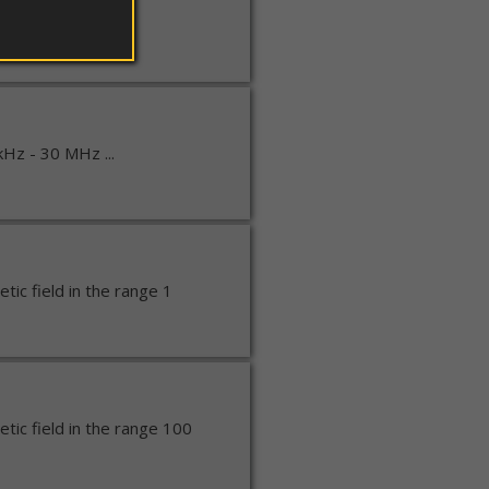
kHz - 30 MHz ...
kHz - 30 MHz ...
ic field in the range 1
ic field in the range 100