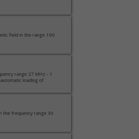
ic field in the range 100
equency range 27 MHz - 1
automatic loading of
in the frequency range 30