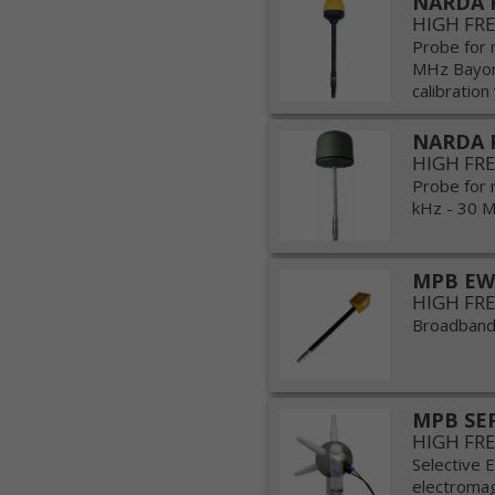
NARDA P
HIGH FR
Probe for 
MHz Bayone
calibration 
NARDA 
HIGH FR
Probe for 
kHz - 30 MH
MPB EW
HIGH FR
Broadband 
MPB SE
HIGH FR
Selective E
electromagn