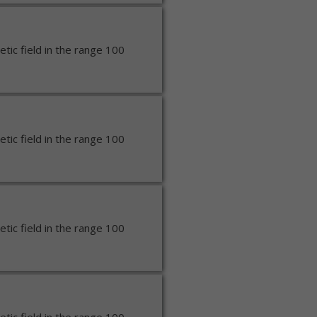
ic field in the range 100
ic field in the range 100
ic field in the range 100