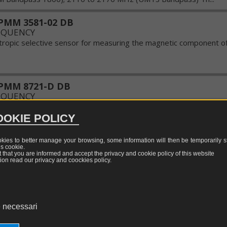
surement
TEM-
LF/RF/MW
equivalent
sors
GTEM
tests
calibration
TESEQ
PMM 3581-02 DB
cells
Update
EQUENCY
w
otropic selective sensor for measuring the magnetic component of 
LISN,
WILLTEK
quency
CDN
Update
and
tric
ISN
ALDENA
PMM 8721-D DB
d
Update
EQUENCY
surement
Probe
c
sors
omponent of electromagnetic field sensor thermocouple ...
clamp
OKIE POLICY
al
netic
Attenuators,
d
couplers
okies to better manage your browsing, some information will then be temporarily st
surement
es
cookie
.
MM EF-1891 2402/02 DB
e
nt that you are informed and accept the privacy and cookie policy of this website
sors
EQUENCY
restrictors
ion read our privacy and coockies policy.
of
the measurement of the electrical component of the electromagne
pulses
 GHz Socket for meters to baglionetta NBM series of 500 with r
calibration values of the sensor. ...
s
EMI
 necessari
generators
PMM EHP-200 DB
EQUENCY