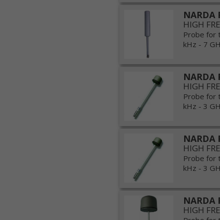
NARDA 
HIGH FR
Probe for 
kHz - 7 GHz
NARDA 
HIGH FR
Probe for 
kHz - 3 GHz
NARDA 
HIGH FR
Probe for 
kHz - 3 GHz
NARDA 
HIGH FR