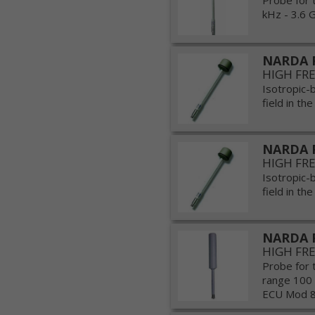
Probe for 
kHz - 3.6 G
NARDA 
HIGH FR
Isotropic-
field in th
NARDA 
HIGH FR
Isotropic-
field in th
NARDA 
HIGH FR
Probe for 
range 100
ECU Mod 80