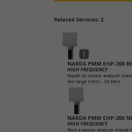
Related Services: 2
NARDA PMM EHP-200 R
HIGH FREQUENCY
Repair on sensor analyzer triaxia
the range 9 kHz - 30 MHz
NARDA PMM EHP-200 N
HIGH FREQUENCY
Rent a sensor analyzer triaxial i