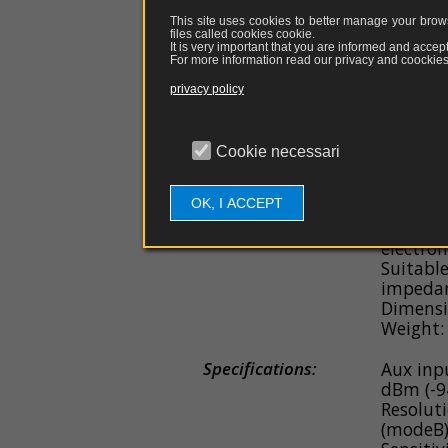
General Features:
Electric
This site uses cookies to better manage your brows
with pre
files called cookies
cookie
.
Range m
It is very important that you are informed and accept
For more information read our privacy and coockies 
m - 300 
Range m
privacy policy
m - 30 A
Direct c
USB cab
Cookie necessari
Battery 
Chargin
OK, I ACCEPT
Fiber op
disrupt
electrom
Suitabl
impedan
Dimensi
Weight:
Specifications:
Aux inp
dBm (-9
Resoluti
(modeB)