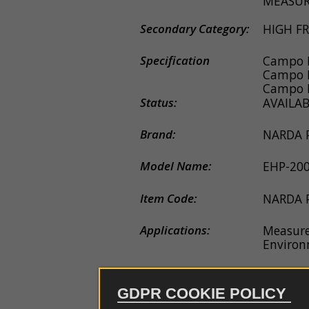
MEASUR
couplers
EDS
guns
Secondary Category:
HIGH F
Probe
e
Specification
Campo E
antennas
Campo 
Campo E
Software
Status:
AVAILA
Firmware
Brand:
NARDA
Spare
Model Name:
EHP-20
parts
Item Code:
NARDA 
Applications:
Measure
Environ
Description:
Sensor A
fields i
GDPR COOKIE POLICY