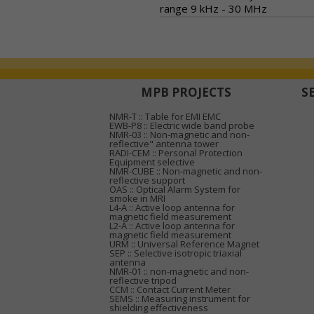
range 9 kHz - 30 MHz
MPB PROJECTS
S
NMR-T :: Table for EMI EMC
EWB-P8 :: Electric wide band probe
NMR-03 :: Non-magnetic and non-
reflective" antenna tower
RADI-CEM :: Personal Protection
Equipment selective
NMR-CUBE :: Non-magnetic and non-
reflective support
OAS :: Optical Alarm System for
smoke in MRI
L4-A :: Active loop antenna for
magnetic field measurement
L2-A :: Active loop antenna for
magnetic field measurement
URM :: Universal Reference Magnet
SEP :: Selective isotropic triaxial
antenna
NMR-01 :: non-magnetic and non-
reflective tripod
CCM :: Contact Current Meter
SEMS :: Measuring instrument for
shielding effectiveness