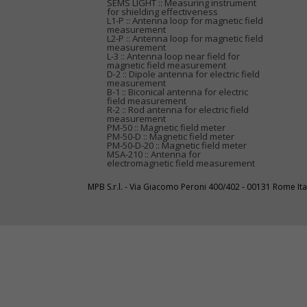
SEMS LIGHT :: Measuring instrument
for shielding effectiveness
L1-P :: Antenna loop for magnetic field
measurement
L2-P :: Antenna loop for magnetic field
measurement
L-3 :: Antenna loop near field for
magnetic field measurement
D-2 :: Dipole antenna for electric field
measurement
B-1 :: Biconical antenna for electric
field measurement
R-2 :: Rod antenna for electric field
measurement
PM-50 :: Magnetic field meter
PM-50-D :: Magnetic field meter
PM-50-D-20 :: Magnetic field meter
MSA-210 :: Antenna for
electromagnetic field measurement
MPB S.r.l. - Via Giacomo Peroni 400/402 - 00131 Rome I