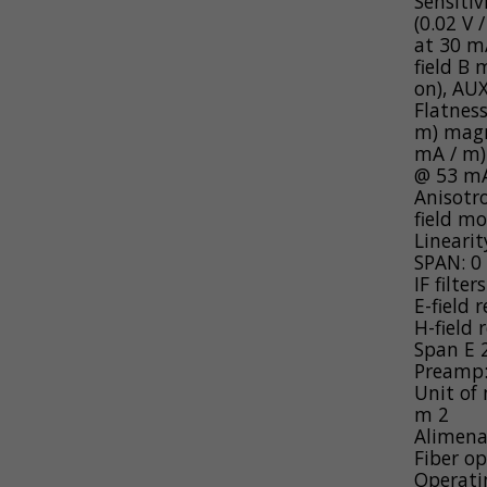
Sensitiv
(0.02 V 
at 30 m
field B
on), AU
Flatnes
m) magn
mA / m)
@ 53 mA
Anisotro
field mo
Linearit
SPAN: 0 
IF filte
E-field 
H-field 
Span E
Preamp: 
Unit of
m
2
Alimena
Fiber o
Operati