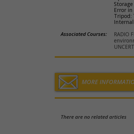
Storage
Error in
Tripod: 
Internal
Associated Courses:
RADIO 
environ
UNCERT
MORE INFORMATI
There are no related articles