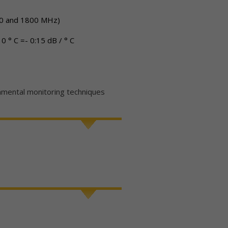
 930 and 1800 MHz)
 0 ° C =- 0:15 dB / ° C
ntal monitoring techniques