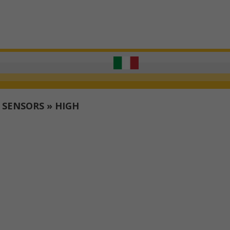
T SENSORS
»
HIGH