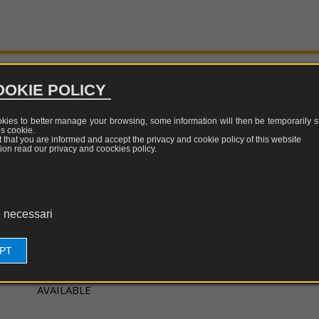
surement
TEM-
LF/RF/MW
equivalent
sors
GTEM
tests
calibration
TESEQ
cells
Update
w
LISN,
WILLTEK
quency
CDN
Update
OKIE POLICY
and
tric
ISN
OTE
ALDENA
d
okies to better manage your browsing, some information will then be temporarily st
Update
es
cookie
.
surement
Probe
c
nt that you are informed and accept the privacy and cookie policy of this website
sors
ion read our privacy and coockies policy.
clamp
al
netic
ELECTRIC, MAGNETIC AND ELECTROMAGNETIC FIELD
Attenuators,
d
couplers
surement
e
HIGH FREQUENCY
 necessari
sors
restrictors
of
Campo Elettrico: No
EPT
pulses
Campo Magnetico: No
s
Campo Elettromagnetico: Sì
EMI
AVAILABLE
generators