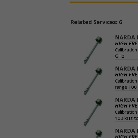
Related Services: 6
NARDA 
HIGH FR
Calibratio
GHz
NARDA P
HIGH FR
Calibratio
range 100 
NARDA 
HIGH FR
Calibratio
100 kHz t
NARDA P
HIGH FR