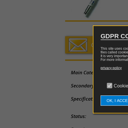
chargers
sniffer
mea
Holland
sen
Fibres,
Loop
China
converters,
Lo
multiplexer
a
Rod
Japan
and
fre
GDPR CO
optical
Horn
repeaters
Elec
GET YOUR QU
fiel
This site uses co
Log
files called cooki
Tripods
mea
periodi
It is very importa
and
sen
For more informat
support
Biconic
privacy policy
Main Category:
Mag
Rigid
fiel
Dipole
cases
mea
Secondary Category:
Cookie
sen
Adapters
Specification
OK, I ACC
Attenuator
Status:
Combiners
and