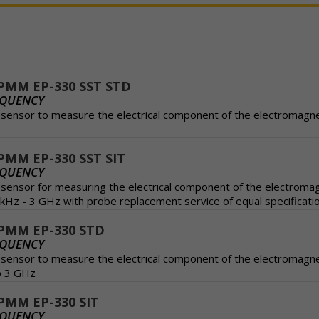
PMM EP-330 SST STD
EQUENCY
n sensor to measure the electrical component of the electromagnet
MM EP-330 SST SIT
EQUENCY
n sensor for measuring the electrical component of the electromag
kHz - 3 GHz with probe replacement service of equal specificati
PMM EP-330 STD
EQUENCY
n sensor to measure the electrical component of the electromagne
o 3 GHz
MM EP-330 SIT
EQUENCY