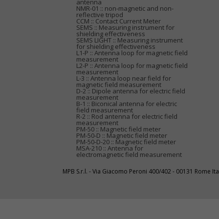
antenna
NMR-01 :: non-magnetic and non-
reflective tripod
CCM :: Contact Current Meter
SEMS :: Measuring instrument for
shielding effectiveness
SEMS LIGHT :: Measuring instrument
for shielding effectiveness
L1-P :: Antenna loop for magnetic field
measurement
L2-P :: Antenna loop for magnetic field
measurement
L-3 :: Antenna loop near field for
magnetic field measurement
D-2 :: Dipole antenna for electric field
measurement
B-1 :: Biconical antenna for electric
field measurement
R-2 :: Rod antenna for electric field
measurement
PM-50 :: Magnetic field meter
PM-50-D :: Magnetic field meter
PM-50-D-20 :: Magnetic field meter
MSA-210 :: Antenna for
electromagnetic field measurement
MPB S.r.l. - Via Giacomo Peroni 400/402 - 00131 Rome I