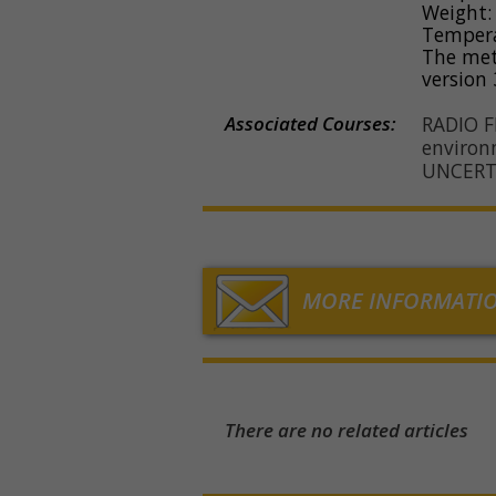
Weight: 
Temperat
The met
version 
Associated Courses:
RADIO 
environ
UNCERT
MORE INFORMATI
There are no related articles