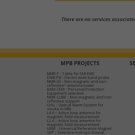
There are no services associate
MPB PROJECTS
S
NMR-T :: Table for EMI EMC
EWB-P8 :: Electric wide band probe
NMR-03 :: Non-magnetic and non-
reflective" antenna tower
RADI-CEM :: Personal Protection
Equipment selective
NMR-CUBE :: Non-magnetic and non-
reflective support
OAS :: Optical Alarm System for
smoke in MRI
L4-A :: Active loop antenna for
magnetic field measurement
L2-A :: Active loop antenna for
magnetic field measurement
URM :: Universal Reference Magnet
SEP :: Selective isotropic triaxial