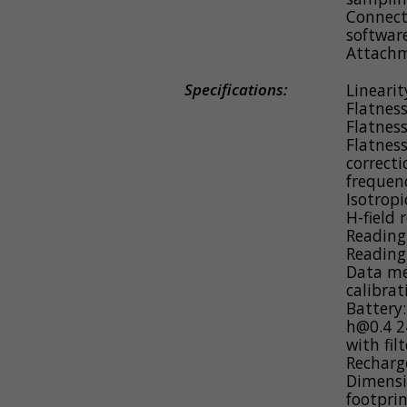
Connects
softwar
Attachm
Specifications:
Linearit
Flatness
Flatness
Flatness
correcti
frequen
Isotropi
H-field 
Reading
Reading
Data me
calibrat
Battery
h@0.4 24
with fil
Recharg
Dimensi
footpri