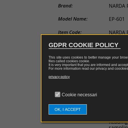
couplers
EDS
Brand:
NARDA
guns
Probe
Model Name:
EP-601
e
antennas
Item Code:
NARDA 
Software
GDPR COOKIE POLICY
Applications:
EMI EM
Firmware
Description:
Probe f
This site uses cookies to better manage your brows
files called cookies
cookie
.
of the e
Spare
It is very important that you are informed and accept
For more information read our privacy and coockies 
GHz sen
parts
privacy policy
General Features:
Frequen
Capacity
Overloa
Cookie necessari
60 dB d
Resoluti
Sensitiv
OK, I ACCEPT
EMC mea
Reading
samplin