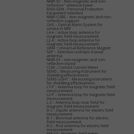
NMR-03 :: Non-magnetic and non-
reflective" antenna tower
RADI-CEM :: Personal Protection
Equipment selective
NMR-CUBE :: Non-magnetic and non-
reflective support
OAS :: Optical Alarm System for
smoke in MRI
L4-A :: Active loop antenna for
magnetic field measurement
L2-A :: Active loop antenna for
magnetic field measurement
URM :: Universal Reference Magnet
SEP :: Selective isotropic triaxial
antenna
NMR-01 :: non-magnetic and non-
reflective tripod
CCM :: Contact Current Meter
SEMS :: Measuring instrument for
shielding effectiveness
SEMS LIGHT :: Measuring instrument
for shielding effectiveness
L1-P :: Antenna loop for magnetic field
measurement
L2-P :: Antenna loop for magnetic field
measurement
L-3 :: Antenna loop near field for
magnetic field measurement
D-2 :: Dipole antenna for electric field
measurement
B-1 :: Biconical antenna for electric
field measurement
R-2 :: Rod antenna for electric field
measurement
PM-50 :: Magnetic field meter