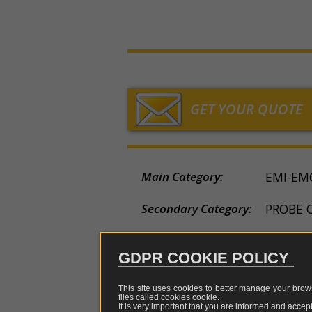
chargers
sniffer
measurem
TEM-
LF/
Holland
sensors
GTEM
tes
Fibres,
Loop
cells
China
converters,
Low
multiplexer
a
Rod
LISN,
Japan
and
frequency
CDN
optical
and
Horn
repeaters
Electric
ISN
GET YOUR QUOTE
field
Log
Tripods
measurem
Probe
periodic
and
sensors
clamp
support
Biconical
Main Category:
Magnetic
EMI-EM
Attenua
Rigid
field
coupler
Dipole
cases
measurem
e
Secondary Category:
PROBE 
sensors
restrict
Adapters
of
Status:
AVAILA
pulses
GDPR COOKIE POLICY
Attenuators
Brand:
TESEQ
EMI
This site uses cookies to better manage your brows
genera
Combiners
files called cookies
cookie
.
Model Name:
CDN-80
and
It is very important that you are informed and accept