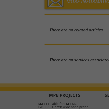
MORE INFORMATI
There are no related articles
There are no services associate
MPB PROJECTS
S
NMR-T :: Table for EMI EMC
EWB-P8 :: Electric wide band probe