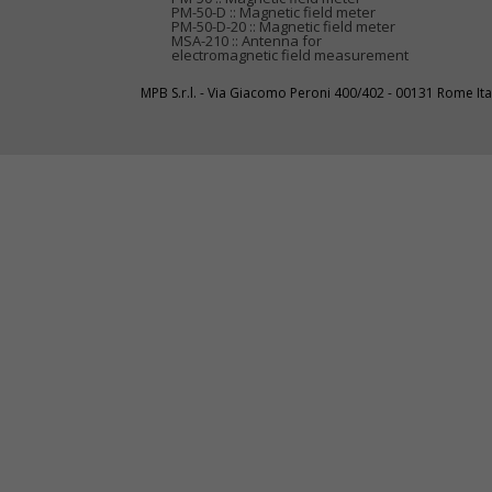
PM-50-D :: Magnetic field meter
PM-50-D-20 :: Magnetic field meter
MSA-210 :: Antenna for
electromagnetic field measurement
MPB S.r.l. - Via Giacomo Peroni 400/402 - 00131 Rome I