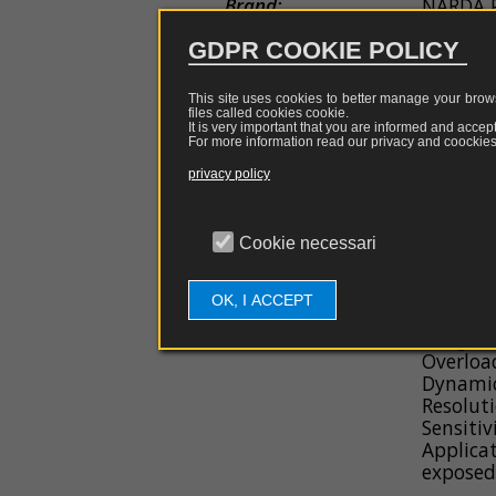
Brand:
NARDA
couplers
EDS
guns
GDPR COOKIE POLICY
Model Name:
HP-032
Probe
e
This site uses cookies to better manage your brows
Item Code:
antennas
NARDA 
files called cookies
cookie
.
It is very important that you are informed and accept
For more information read our privacy and coockies 
Software
Applications:
Measure
privacy policy
Environ
Firmware
Description:
Probe f
Cookie necessari
electrom
Spare
30 MHz
parts
OK, I ACCEPT
General Features:
Frequen
Range: 0
Overloa
Dynamic
Resolut
Sensitiv
Applica
exposed