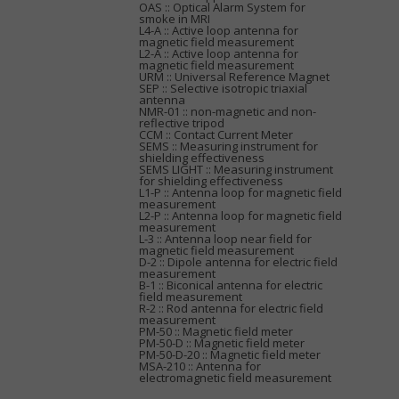
OAS :: Optical Alarm System for
smoke in MRI
L4-A :: Active loop antenna for
magnetic field measurement
L2-A :: Active loop antenna for
magnetic field measurement
URM :: Universal Reference Magnet
SEP :: Selective isotropic triaxial
antenna
NMR-01 :: non-magnetic and non-
reflective tripod
CCM :: Contact Current Meter
SEMS :: Measuring instrument for
shielding effectiveness
SEMS LIGHT :: Measuring instrument
for shielding effectiveness
L1-P :: Antenna loop for magnetic field
measurement
L2-P :: Antenna loop for magnetic field
measurement
L-3 :: Antenna loop near field for
magnetic field measurement
D-2 :: Dipole antenna for electric field
measurement
B-1 :: Biconical antenna for electric
field measurement
R-2 :: Rod antenna for electric field
measurement
PM-50 :: Magnetic field meter
PM-50-D :: Magnetic field meter
PM-50-D-20 :: Magnetic field meter
MSA-210 :: Antenna for
electromagnetic field measurement