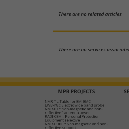
There are no related articles
There are no services associate
MPB PROJECTS
S
NMR-T :: Table for EMI EMC
EWB-P8 :: Electric wide band probe
NMR-03 :: Non-magnetic and non-
reflective" antenna tower
RADI-CEM :: Personal Protection
Equipment selective
NMR-CUBE :: Non-magnetic and non-
reflective support