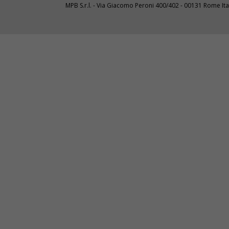
MPB S.r.l. - Via Giacomo Peroni 400/402 - 00131 Rome I