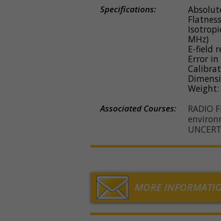
Specifications:
Absolute
Flatness
Isotropi
MHz)
E-field 
Error in
Calibra
Dimensi
Weight:
Associated Courses:
RADIO 
environ
UNCERT
MORE INFORMATI