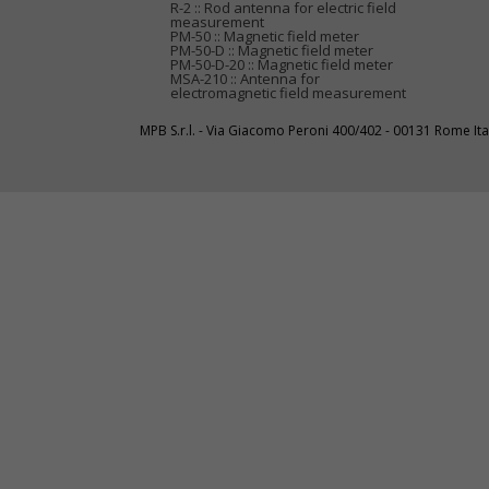
R-2 :: Rod antenna for electric field
measurement
PM-50 :: Magnetic field meter
PM-50-D :: Magnetic field meter
PM-50-D-20 :: Magnetic field meter
MSA-210 :: Antenna for
electromagnetic field measurement
MPB S.r.l. - Via Giacomo Peroni 400/402 - 00131 Rome I