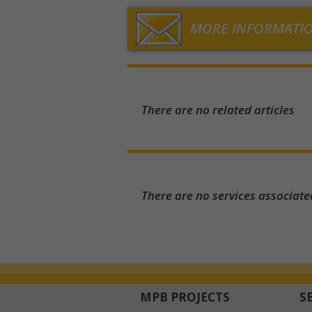
MORE INFORMATI
There are no related articles
There are no services associate
MPB PROJECTS
S