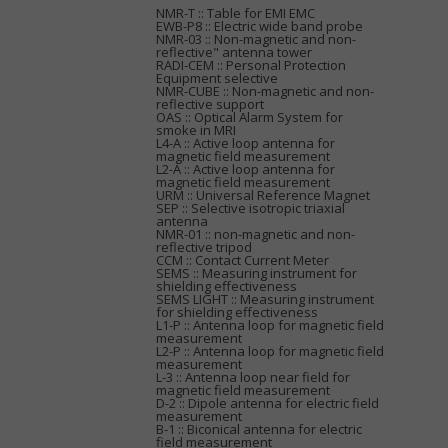
NMR-T :: Table for EMI EMC
EWB-P8 :: Electric wide band probe
NMR-03 :: Non-magnetic and non-
reflective" antenna tower
RADI-CEM :: Personal Protection
Equipment selective
NMR-CUBE :: Non-magnetic and non-
reflective support
OAS :: Optical Alarm System for
smoke in MRI
L4-A :: Active loop antenna for
magnetic field measurement
L2-A :: Active loop antenna for
magnetic field measurement
URM :: Universal Reference Magnet
SEP :: Selective isotropic triaxial
antenna
NMR-01 :: non-magnetic and non-
reflective tripod
CCM :: Contact Current Meter
SEMS :: Measuring instrument for
shielding effectiveness
SEMS LIGHT :: Measuring instrument
for shielding effectiveness
L1-P :: Antenna loop for magnetic field
measurement
L2-P :: Antenna loop for magnetic field
measurement
L-3 :: Antenna loop near field for
magnetic field measurement
D-2 :: Dipole antenna for electric field
measurement
B-1 :: Biconical antenna for electric
field measurement