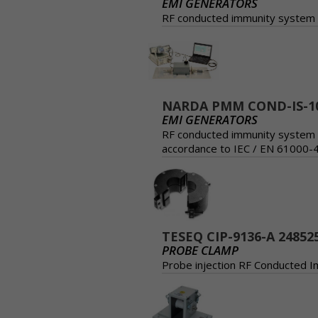
EMI GENERATORS
RF conducted immunity system o
NARDA PMM COND-IS-1
EMI GENERATORS
RF conducted immunity system o
accordance to IEC / EN 61000-
TESEQ CIP-9136-A 24852
PROBE CLAMP
Probe injection RF Conducted 