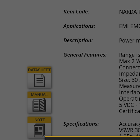
couplers
EDS
guns
Item Code:
NARDA 
Probe
e
Applications:
EMI EM
antennas
Description:
Power m
Software
General Features:
Range i
Firmware
Max 2 W
Connect
Spare
Impeda
parts
Size: 3
Measure
Interfac
Operati
5 VDC -
Certific
Specifications:
Accurac
VSWR 30
1.05;> 1