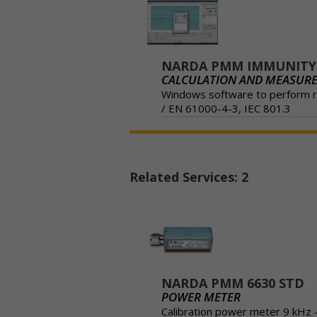
NARDA PMM IMMUNITY-
CALCULATION AND MEASUR
Windows software to perform ra
/ EN 61000-4-3, IEC 801.3
Related Services: 2
NARDA PMM 6630 STD
POWER METER
Calibration power meter 9 kHz 