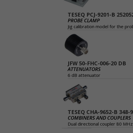
TESEQ PCJ-9201-B 25205
PROBE CLAMP
Jig calibration model for the p
JFW 50-FHC-006-20 DB
ATTENUATORS
6 dB attenuator
TESEQ CHA-9652-B 348-
COMBINERS AND COUPLERS
Dual directional coupler 80 M