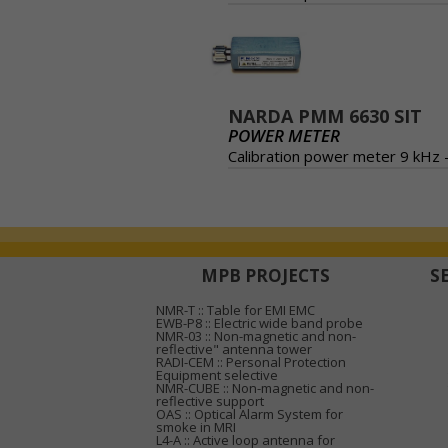
NARDA PMM 6630 SIT
POWER METER
Calibration power meter 9 kHz 
MPB PROJECTS
S
NMR-T :: Table for EMI EMC
EWB-P8 :: Electric wide band probe
NMR-03 :: Non-magnetic and non-
reflective" antenna tower
RADI-CEM :: Personal Protection
Equipment selective
NMR-CUBE :: Non-magnetic and non-
reflective support
OAS :: Optical Alarm System for
smoke in MRI
L4-A :: Active loop antenna for