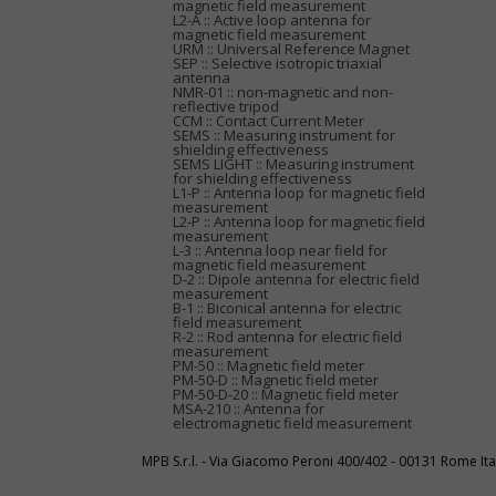
magnetic field measurement
L2-A :: Active loop antenna for
magnetic field measurement
URM :: Universal Reference Magnet
SEP :: Selective isotropic triaxial
antenna
NMR-01 :: non-magnetic and non-
reflective tripod
CCM :: Contact Current Meter
SEMS :: Measuring instrument for
shielding effectiveness
SEMS LIGHT :: Measuring instrument
for shielding effectiveness
L1-P :: Antenna loop for magnetic field
measurement
L2-P :: Antenna loop for magnetic field
measurement
L-3 :: Antenna loop near field for
magnetic field measurement
D-2 :: Dipole antenna for electric field
measurement
B-1 :: Biconical antenna for electric
field measurement
R-2 :: Rod antenna for electric field
measurement
PM-50 :: Magnetic field meter
PM-50-D :: Magnetic field meter
PM-50-D-20 :: Magnetic field meter
MSA-210 :: Antenna for
electromagnetic field measurement
MPB S.r.l. - Via Giacomo Peroni 400/402 - 00131 Rome I