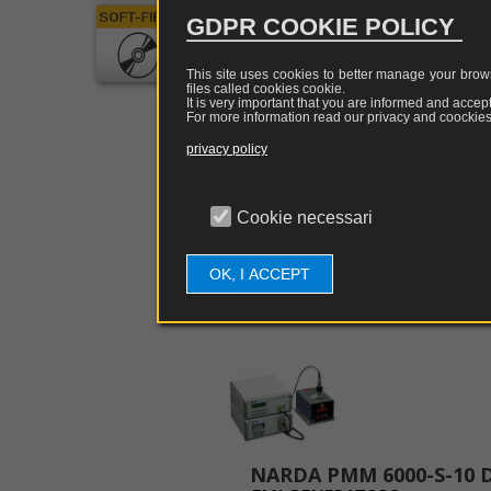
GHz 1.2
GDPR COOKIE POLICY
Softwar
the PC's
This site uses cookies to better manage your brows
files called cookies
cookie
.
It is very important that you are informed and accept
For more information read our privacy and coockies 
privacy policy
MORE INFORMATI
Cookie necessari
OK, I ACCEPT
Related Articles: 7
NARDA PMM 6000-S-10 